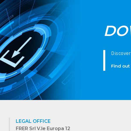
DO
Discover
Find out
LEGAL OFFICE
FRER Srl V.le Europa 12