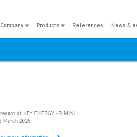
Company
Products
References
News & e
 present at KEY ENERGY –RIMINI
06 March 2026