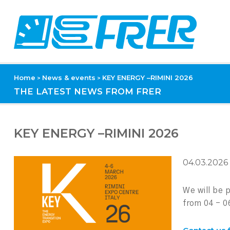
Home
News & events
KEY ENERGY –RIMINI 2026
>
>
THE LATEST NEWS FROM FRER
KEY ENERGY –RIMINI 2026
04.03.2026
We will be
from 04 - 