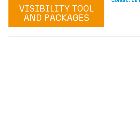
Contact us 