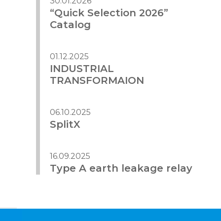
30.01.2026
“Quick Selection 2026”
Catalog
01.12.2025
INDUSTRIAL
TRANSFORMAION
06.10.2025
SplitX
16.09.2025
Type A earth leakage relay