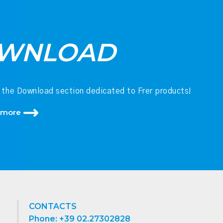
WNLOAD
 the Download section dedicated to Frer products!
 more
CONTACTS
Phone: +39 02.27302828