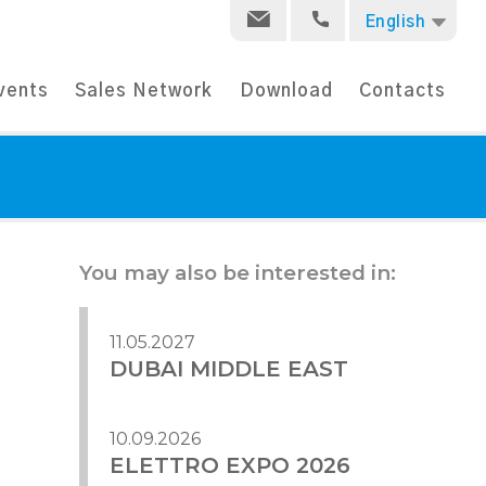
English
vents
Sales Network
Download
Contacts
You may also be interested in:
11.05.2027
DUBAI MIDDLE EAST
10.09.2026
ELETTRO EXPO 2026