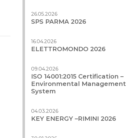
26.05.2026
SPS PARMA 2026
16.04.2026
ELETTROMONDO 2026
09.04.2026
ISO 14001:2015 Certification –
Environmental Management
System
04.03.2026
KEY ENERGY –RIMINI 2026